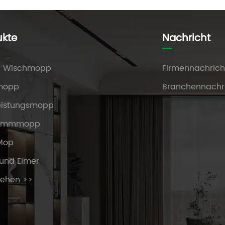
ukte
Nachricht
r Wischmopp
Firmennachrich
mopp
Branchennachr
eistungsmopp
ammmopp
 Mop
und Eimer
sehen >>