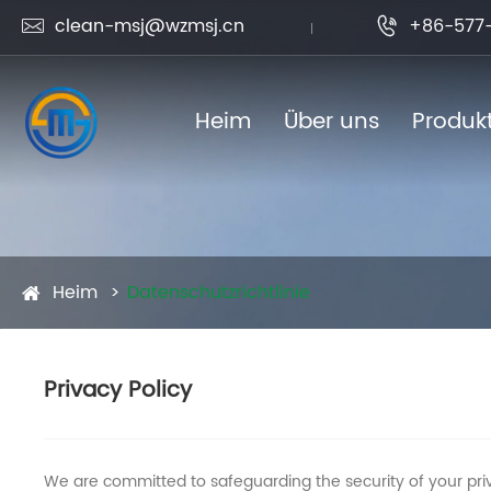
clean-msj@wzmsj.cn
+86-577-


Heim
Über uns
Produk
Heim
Datenschutzrichtlinie
Privacy Policy
We are committed to safeguarding the security of your priv