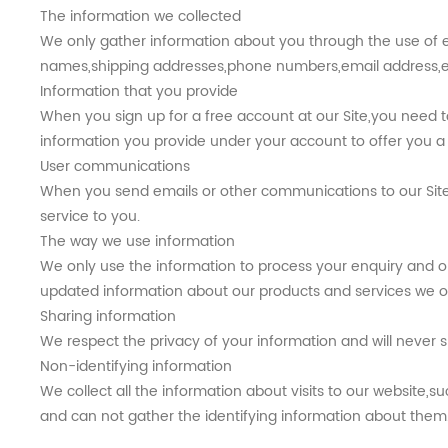
The information we collected
We only gather information about you through the use of e
names,shipping addresses,phone numbers,email address,et
Information that you provide
When you sign up for a free account at our Site,you need
information you provide under your account to offer you a 
User communications
When you send emails or other communications to our Site,
service to you.
The way we use information
We only use the information to process your enquiry and o
updated information about our products and services we off
Sharing information
We respect the privacy of your information and will never s
Non-identifying information
We collect all the information about visits to our website,
and can not gather the identifying information about them