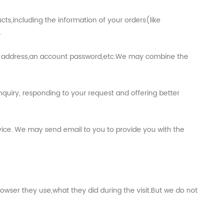
s,including the information of your orders(like
.
ail address,an account password,etc.We may combine the
quiry, responding to your request and offering better
vice. We may send email to you to provide you with the
owser they use,what they did during the visit.But we do not