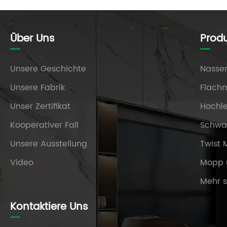
Über Uns
Prod
Unsere Geschichte
Nasse
Unsere Fabrik
Flach
Unser Zertifikat
Hochl
Kooperativer Fall
Schw
Unsere Ausstellung
Twist
Video
Mopp 
Mehr 
Kontaktiere Uns