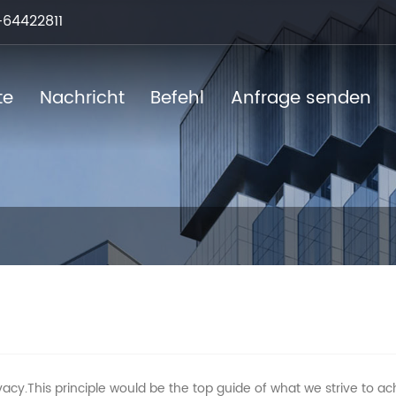
64422811
te
Nachricht
Befehl
Anfrage senden
acy.This principle would be the top guide of what we strive to ac