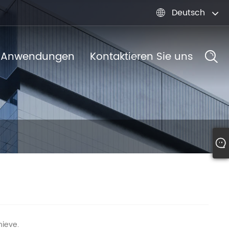
Deutsch

Anwendungen
Kontaktieren Sie uns
hieve.