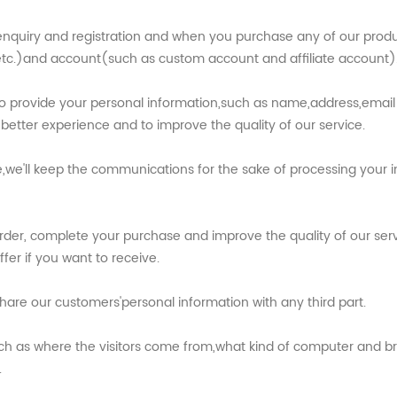
nquiry and registration and when you purchase any of our product
c.)and account(such as custom account and affiliate account)
 to provide your personal information,such as name,address,em
better experience and to improve the quality of our service.
we'll keep the communications for the sake of processing your in
rder, complete your purchase and improve the quality of our ser
er if you want to receive.
hare our customers'personal information with any third part.
such as where the visitors come from,what kind of computer and br
.