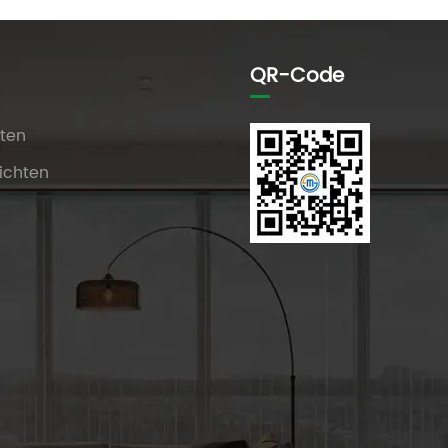
QR-Code
ten
ichten